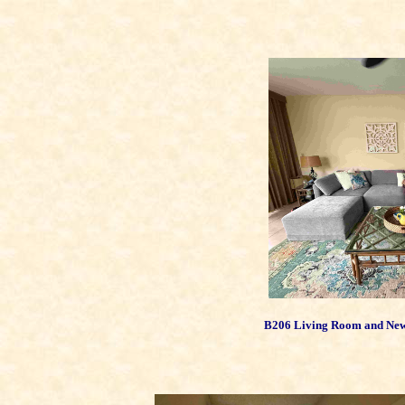
B206 Living Room and New S