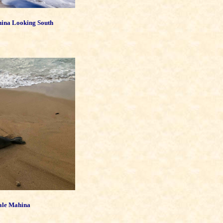
hina Looking South
Hale Mahina