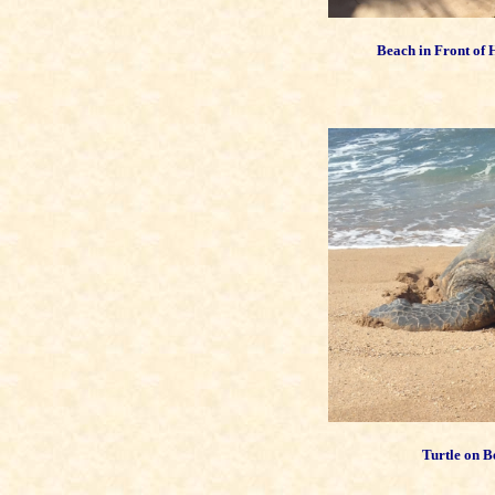
Beach in Front of
Turtle on B