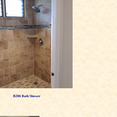
B206 Bath Shower