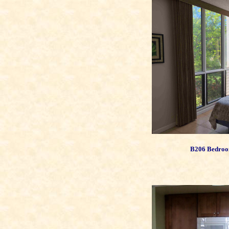
B206 Bedroo