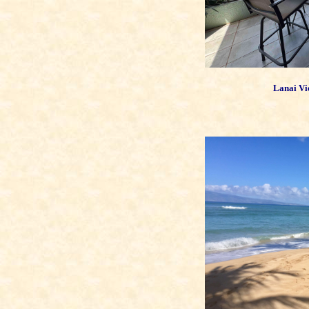
Lanai Vi