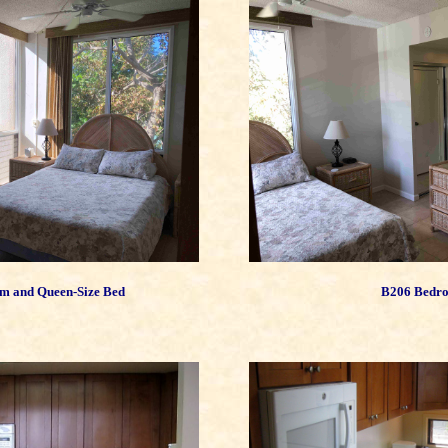
m and Queen-Size Bed
B206 Bedr