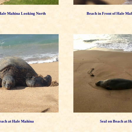
 Hale Mahina Looking North
Beach in Front of Hale Ma
each at Hale Mahina
Seal on Beach at 