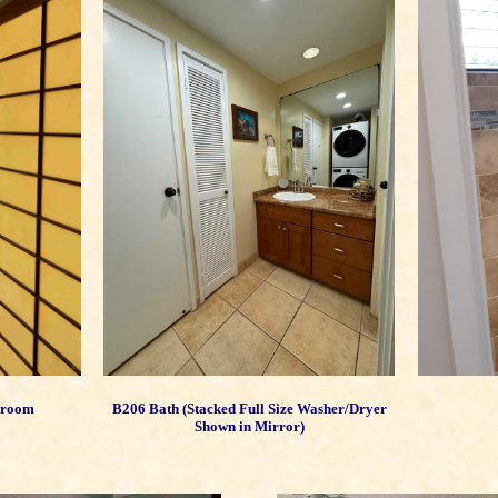
edroom
B206 Bath (Stacked Full Size Washer/Dryer
Shown in Mirror)