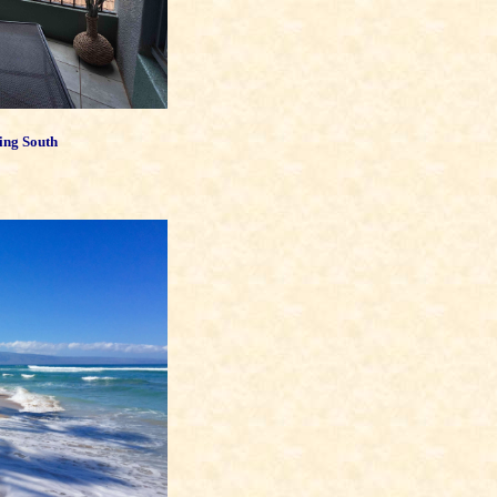
ing South