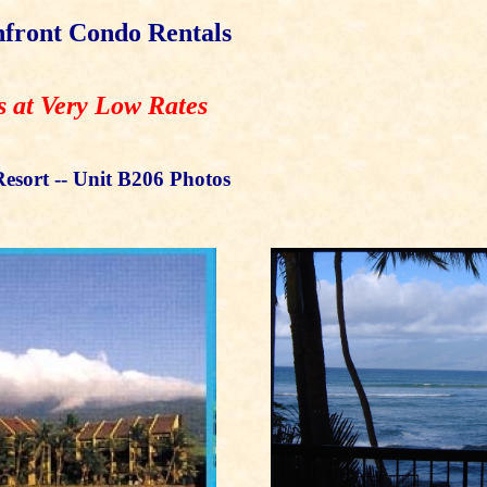
front Condo Rentals
s at Very Low Rates
esort -- Unit B206 Photos