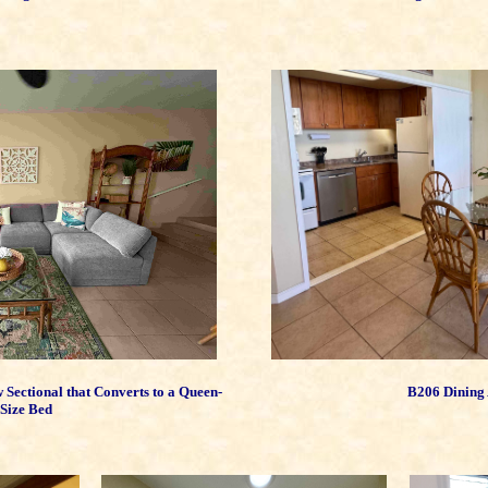
ectional that Converts to a Queen-
B206 Dining
Size Bed