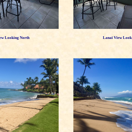
ew Looking North
Lanai View Look