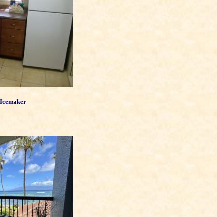
 Icemaker