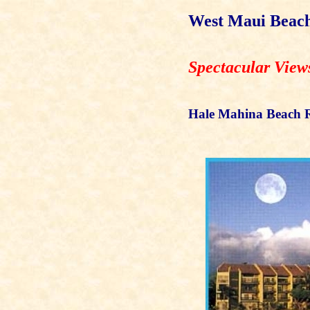
West Maui Beach
Spectacular View
Hale Mahina Beach R