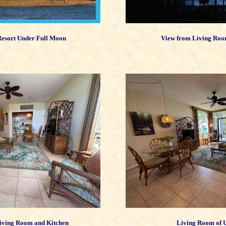
esort Under Full Moon
View from Living Roo
iving Room and Kitchen
Living Room of 