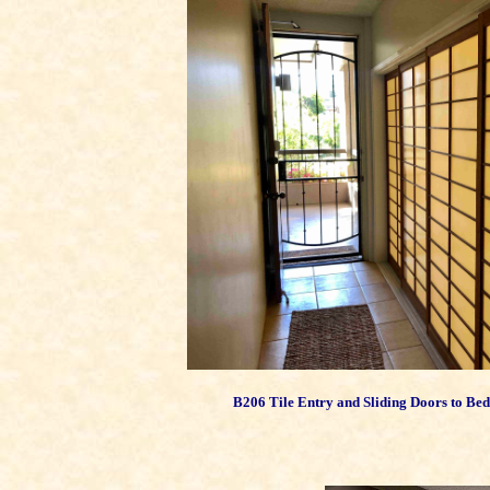
B206 Tile Entry and Sliding Doors to B