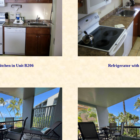
tchen in Unit B206
Refrigerator with