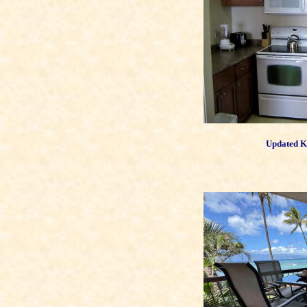
Updated Ki