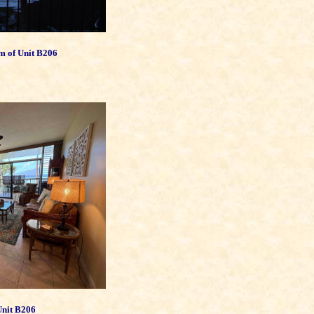
m of Unit B206
Unit B206