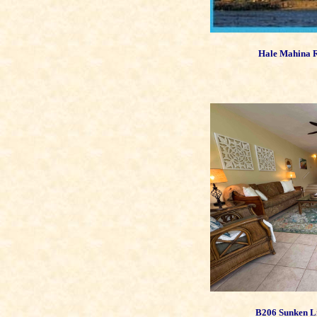
Hale Mahina R
B206 Sunken L